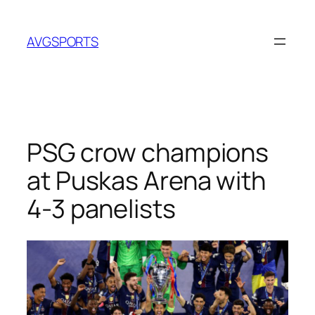
Skip
to
AVGSPORTS
content
PSG crow champions
at Puskas Arena with
4-3 panelists