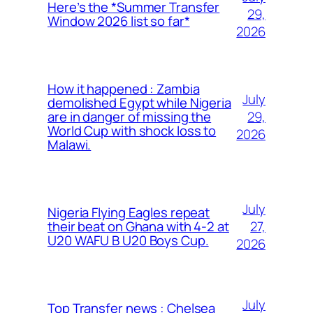
Here’s the *Summer Transfer
29,
Window 2026 list so far*
2026
How it happened : Zambia
July
demolished Egypt while Nigeria
29,
are in danger of missing the
World Cup with shock loss to
2026
Malawi.
July
Nigeria Flying Eagles repeat
27,
their beat on Ghana with 4-2 at
U20 WAFU B U20 Boys Cup.
2026
July
Top Transfer news : Chelsea