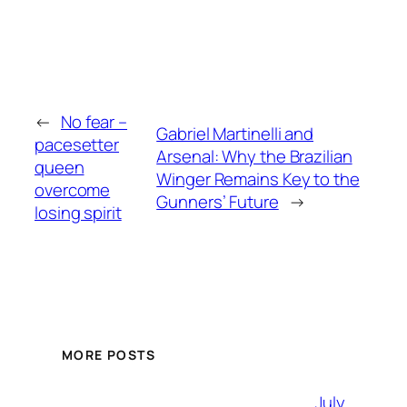
←
No fear –
Gabriel Martinelli and
pacesetter
Arsenal: Why the Brazilian
queen
Winger Remains Key to the
overcome
Gunners’ Future
→
losing spirit
MORE POSTS
July