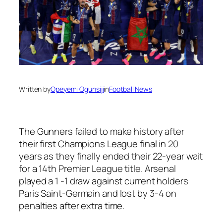
Written by
Opeyemi Ogunsiji
in
Football News
The Gunners failed to make history after
their first Champions League final in 20
years as they finally ended their 22-year wait
for a 14th Premier League title. Arsenal
played a 1 -1 draw against current holders
Paris Saint-Germain and lost by 3-4 on
penalties after extra time.