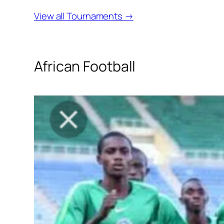
View all Tournaments →
African Football