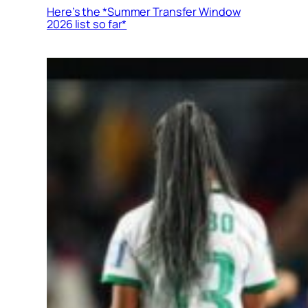
Here’s the *Summer Transfer Window
2026 list so far*