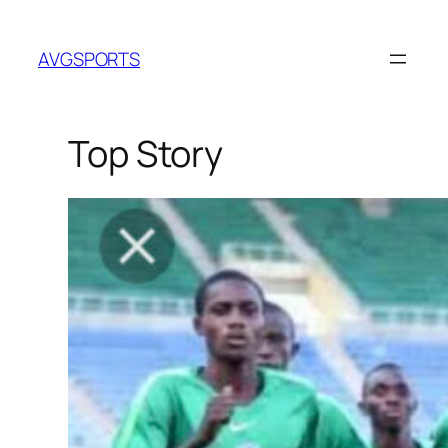
Skip
to
AVGSPORTS
content
Top Story