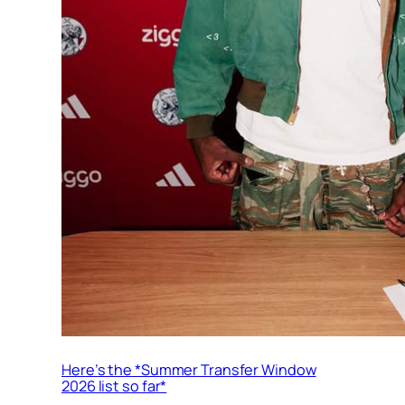
Here’s the *Summer Transfer Window
2026 list so far*