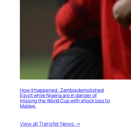
How it happened : Zambia demolished
Egypt while Nigeria are in danger of
missing the World Cup with shock loss to
Malawi.
View all Transfer News →