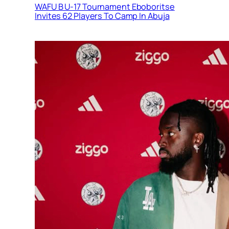
WAFU B U-17 Tournament Eboboritse
Invites 62 Players To Camp In Abuja