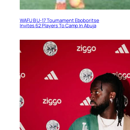
WAFU B U-17 Tournament Eboboritse
Invites 62 Players To Camp In Abuja