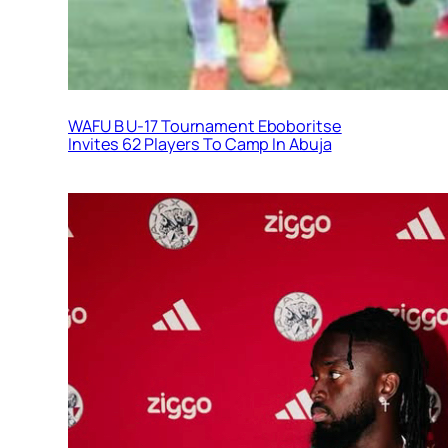
WAFU B U-17 Tournament Eboboritse
Invites 62 Players To Camp In Abuja