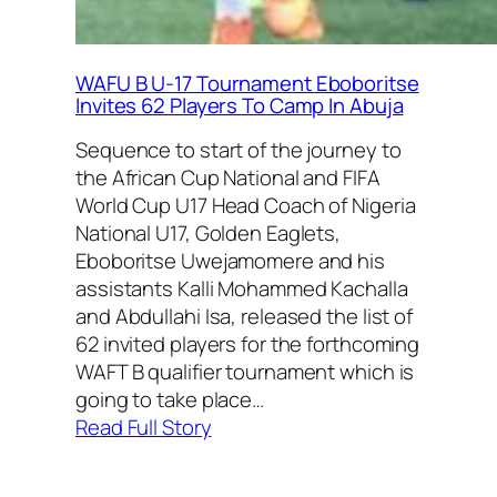
WAFU B U-17 Tournament Eboboritse
Invites 62 Players To Camp In Abuja
Sequence to start of the journey to
the African Cup National and FIFA
World Cup U17 Head Coach of Nigeria
National U17, Golden Eaglets,
Eboboritse Uwejamomere and his
assistants Kalli Mohammed Kachalla
and Abdullahi Isa, released the list of
62 invited players for the forthcoming
WAFT B qualifier tournament which is
going to take place…
:
Read Full Story
WAFU
B