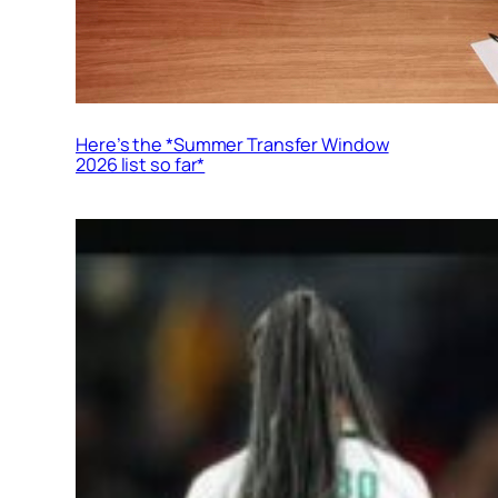
Here’s the *Summer Transfer Window
2026 list so far*