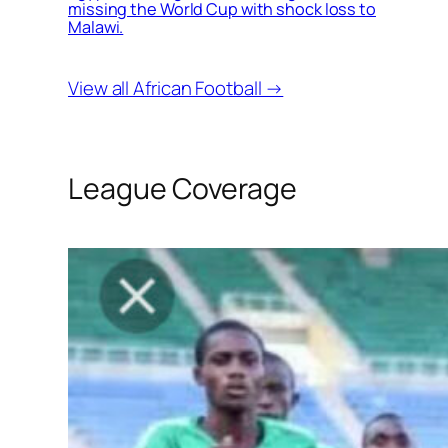
missing the World Cup with shock loss to
Malawi.
View all African Football →
League Coverage