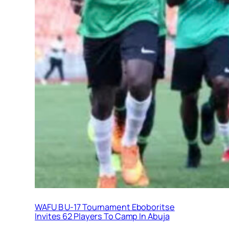
WAFU B U-17 Tournament Eboboritse
Invites 62 Players To Camp In Abuja