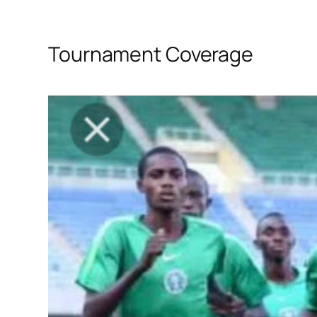
Tournament Coverage