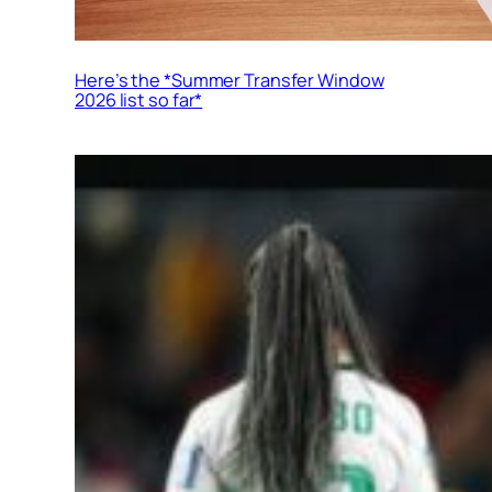
Here’s the *Summer Transfer Window
2026 list so far*