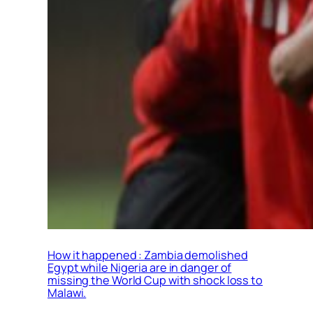
How it happened : Zambia demolished
Egypt while Nigeria are in danger of
missing the World Cup with shock loss to
Malawi.