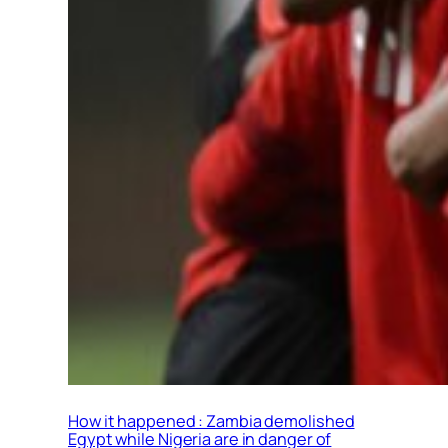
How it happened : Zambia demolished
Egypt while Nigeria are in danger of