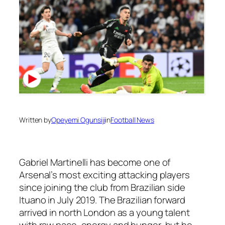
Written by
Opeyemi Ogunsiji
in
Football News
Gabriel Martinelli has become one of
Arsenal’s most exciting attacking players
since joining the club from Brazilian side
Ituano in July 2019. The Brazilian forward
arrived in north London as a young talent