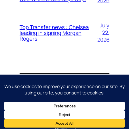
2026
July
Top Transfer news : Chelsea
22,
leading in signing Morgan
Rogers
2026
About
Contact
Editorial Policy
Privacy Policy
Cookie Policy
Terms & Conditions
Disclaimer
DMCA / Copyright Policy
© 2026 AVG Sports. All rights reserved.