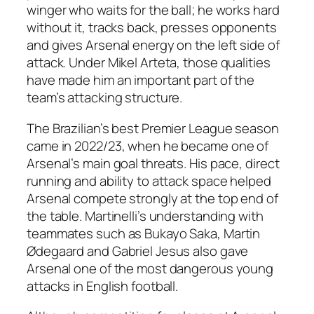
winger who waits for the ball; he works hard
without it, tracks back, presses opponents
and gives Arsenal energy on the left side of
attack. Under Mikel Arteta, those qualities
have made him an important part of the
team’s attacking structure.
The Brazilian’s best Premier League season
came in 2022/23, when he became one of
Arsenal’s main goal threats. His pace, direct
running and ability to attack space helped
Arsenal compete strongly at the top end of
the table. Martinelli’s understanding with
teammates such as Bukayo Saka, Martin
Ødegaard and Gabriel Jesus also gave
Arsenal one of the most dangerous young
attacks in English football.