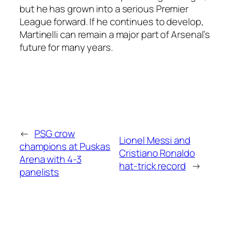
but he has grown into a serious Premier
League forward. If he continues to develop,
Martinelli can remain a major part of Arsenal’s
future for many years.
←
PSG crow
Lionel Messi and
champions at Puskas
Cristiano Ronaldo
Arena with 4-3
hat-trick record
→
panelists