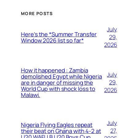
MORE POSTS
July
Here’s the *Summer Transfer
29,
Window 2026 list so far*
2026
How it happened : Zambia
July
demolished Egypt while Nigeria
29,
are in danger of missing the
World Cup with shock loss to
2026
Malawi.
July
Nigeria Flying Eagles repeat
27,
their beat on Ghana with 4-2 at
U20 WAFU B U20 Boys Cup.