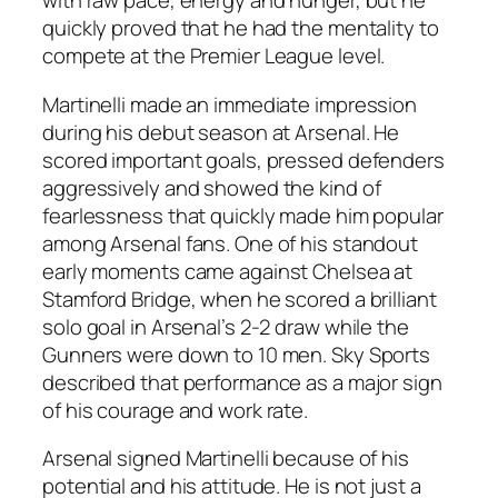
with raw pace, energy and hunger, but he
quickly proved that he had the mentality to
compete at the Premier League level.
Martinelli made an immediate impression
during his debut season at Arsenal. He
scored important goals, pressed defenders
aggressively and showed the kind of
fearlessness that quickly made him popular
among Arsenal fans. One of his standout
early moments came against Chelsea at
Stamford Bridge, when he scored a brilliant
solo goal in Arsenal’s 2-2 draw while the
Gunners were down to 10 men. Sky Sports
described that performance as a major sign
of his courage and work rate.
Arsenal signed Martinelli because of his
potential and his attitude. He is not just a