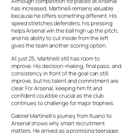
Although competition for places at Arsenal
has increased, Martinelli remains valuable
because he offers something different. His
speed stretches defenders, his pressing
helps Arsenal win the ball high up the pitch,
and his ability to cut inside from the left
gives the team another scoring option.
At just 25, Martinelli still has room to
improve. His decision-making, final pass, and
consistency in front of the goal can still
improve, but his talent and commitment are
clear. For Arsenal, keeping him fit and
confident could be crucial as the club
continues to challenge for major trophies.
Gabriel Martinelli’s journey from Ituano to
Arsenal shows why smart recruitment
matters. He arrived as a promising teenager,