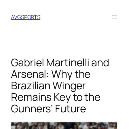
Skip
to
AVGSPORTS
content
Gabriel Martinelli and
Arsenal: Why the
Brazilian Winger
Remains Key to the
Gunners’ Future