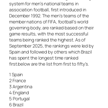
system for men’s national teams in
association football, first introduced in
December 1992. The men’s teams of the
member nations of FIFA, football’s world
governing body, are ranked based on their
game results, with the most successful
teams being ranked the highest. As of
September 2025, the rankings were led by
Spain and followed by others which Brazil
has spent the longest time ranked
first.below are the list from first to fifty’s.
1 Spain
2 France
3 Argentina
4 England
5 Portugal
6 Brazil