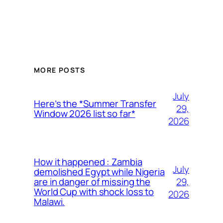
MORE POSTS
July
Here’s the *Summer Transfer
29,
Window 2026 list so far*
2026
How it happened : Zambia
July
demolished Egypt while Nigeria
29,
are in danger of missing the
World Cup with shock loss to
2026
Malawi.