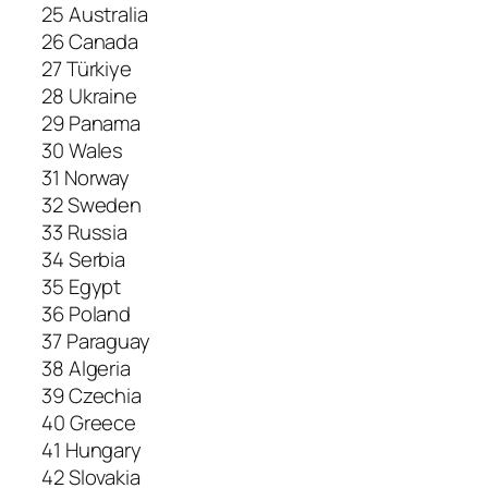
25 Australia
26 Canada
27 Türkiye
28 Ukraine
29 Panama
30 Wales
31 Norway
32 Sweden
33 Russia
34 Serbia
35 Egypt
36 Poland
37 Paraguay
38 Algeria
39 Czechia
40 Greece
41 Hungary
42 Slovakia