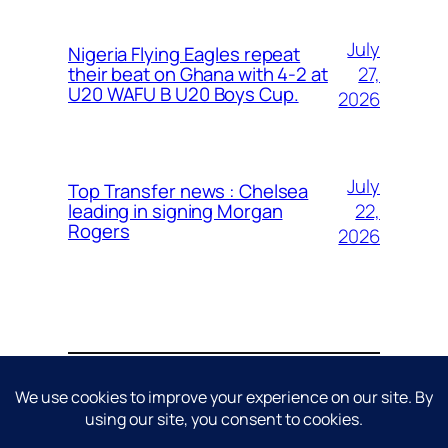
July
Nigeria Flying Eagles repeat
27,
their beat on Ghana with 4-2 at
U20 WAFU B U20 Boys Cup.
2026
July
Top Transfer news : Chelsea
22,
leading in signing Morgan
Rogers
2026
About
Contact
Editorial Policy
Privacy Policy
Cookie Policy
Terms & Conditions
Disclaimer
DMCA / Copyright Policy