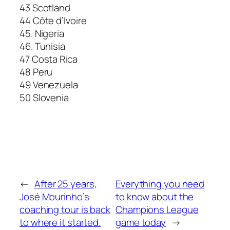
43 Scotland
44 Côte d’Ivoire
45. Nigeria
46. Tunisia
47 Costa Rica
48 Peru
49 Venezuela
50 Slovenia
←
After 25 years,
Everything you need
José Mourinho’s
to know about the
coaching tour is back
Champions League
to where it started.
game today
→