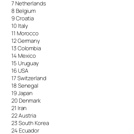
7 Netherlands
8 Belgium
9 Croatia
10 Italy
11 Morocco
12 Germany
13 Colombia
14 Mexico
15 Uruguay
16 USA
17 Switzerland
18 Senegal
19 Japan
20 Denmark
21 Iran
22 Austria
23 South Korea
24 Ecuador