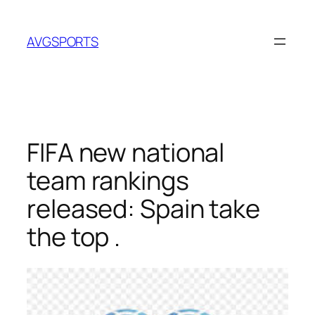
Skip
to
AVGSPORTS
content
FIFA new national
team rankings
released: Spain take
the top .