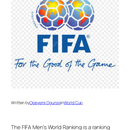
Written by
Opeyemi Ogunsiji
in
World Cup
The FIFA Men’s World Ranking is a ranking