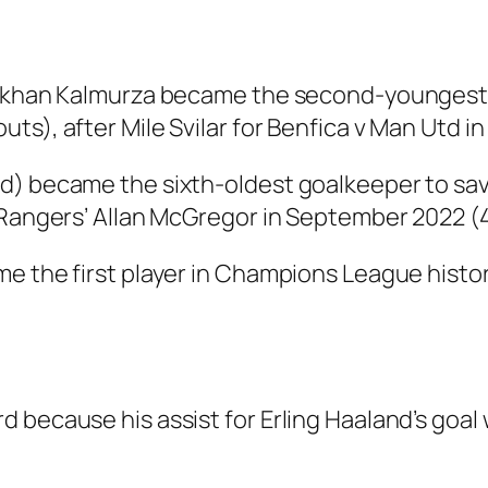
erkhan Kalmurza became the second-youngest 
s), after Mile Svilar for Benfica v Man Utd in
6d) became the sixth-oldest goalkeeper to sa
 Rangers’ Allan McGregor in September 2022 (4
e the first player in Champions League history
 because his assist for Erling Haaland’s goa