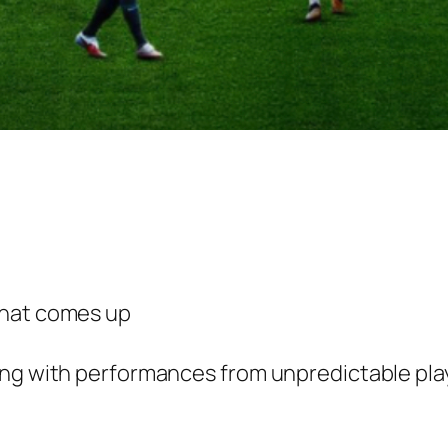
that comes up
ing with performances from unpredictable play