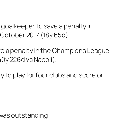
goalkeeper to save a penalty in
 October 2017 (18y 65d).
ve a penalty in the Champions League
0y 226d vs Napoli).
 to play for four clubs and score or
l was outstanding