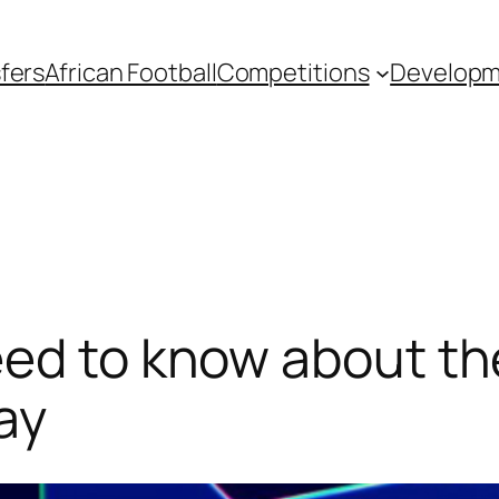
fers
African Football
Competitions
Develop
eed to know about t
ay