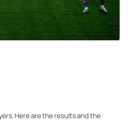
ers. Here are the results and the