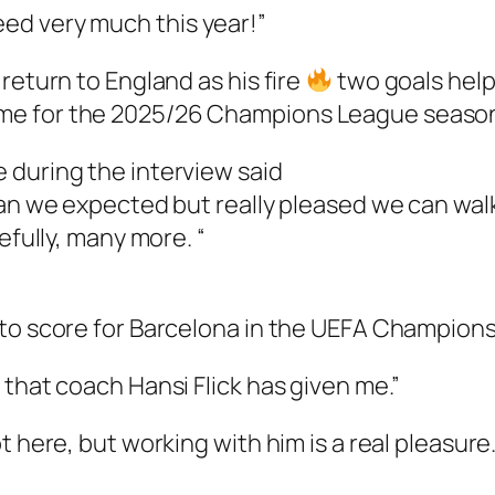
ed very much this year!”
return to England as his fire
two goals help
me for the 2025/26 Champions League seaso
 during the interview said
han we expected but really pleased we can wal
efully, many more. “
 to score for Barcelona in the UEFA Champion
 that coach Hansi Flick has given me.”
 here, but working with him is a real pleasure.”