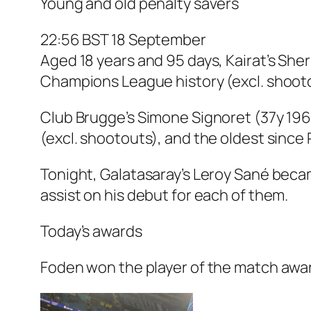
Young and old penalty savers
22:56 BST 18 September
Aged 18 years and 95 days, Kairat’s Sh
Champions League history (excl. shootout
Club Brugge’s Simone Signoret (37y 19
(excl. shootouts), and the oldest since
Tonight, Galatasaray’s Leroy Sané becam
assist on his debut for each of them.
Today’s awards
Foden won the player of the match award