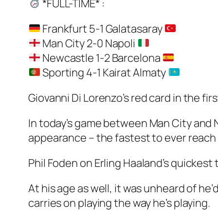
*FULL-TIME* :
Frankfurt 5-1 Galatasaray
Man City 2-0 Napoli
Newcastle 1-2 Barcelona
Sporting 4-1 Kairat Almaty
Giovanni Di Lorenzo’s red card in the fir
In today’s game between Man City and N
appearance – the fastest to ever reach
Phil Foden on Erling Haaland’s quickest
At his age as well, it was unheard of he’
carries on playing the way he’s playing.