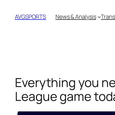
Skip
to
AVGSPORTS
News & Analysis
Trans
content
Everything you n
League game tod