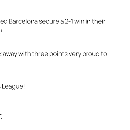
ed Barcelona secure a 2-1 win in their
n.
k away with three points very proud to
s League!
.