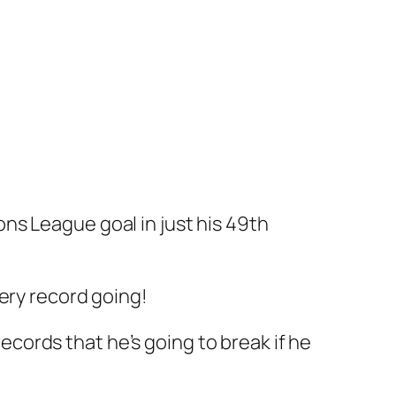
ns League goal in just his 49th
ery record going!
records that he’s going to break if he