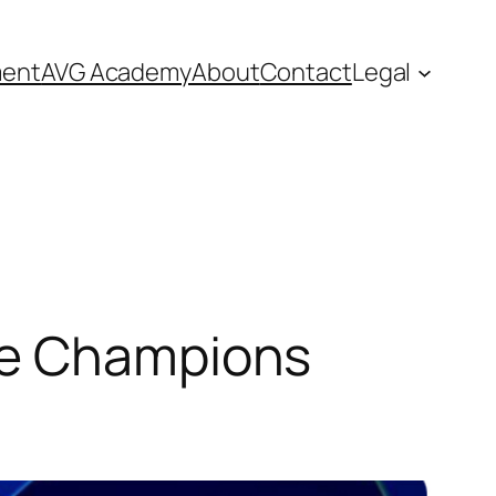
ment
AVG Academy
About
Contact
Legal
he Champions