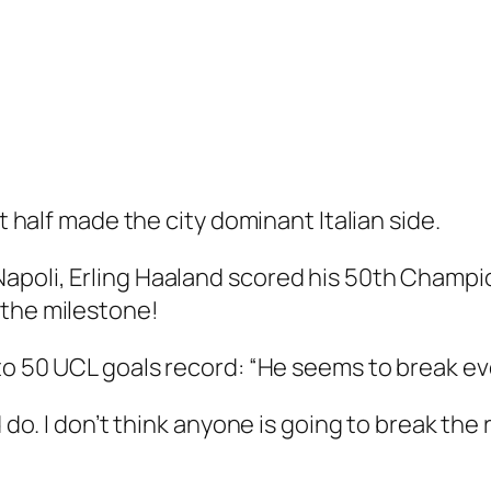
st half made the city dominant Italian side.
apoli, Erling Haaland scored his 50th Champio
 the milestone!
 to 50 UCL goals record: “He seems to break ev
d do. I don’t think anyone is going to break the 