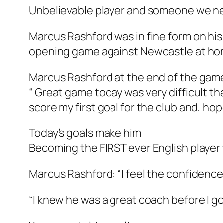
Unbelievable player and someone we ne
Marcus Rashford was in fine form on his 
opening game against Newcastle at ho
Marcus Rashford at the end of the game
“ Great game today was very difficult t
score my first goal for the club and, hop
Today’s goals make him
Becoming the FIRST ever English player
Marcus Rashford: “I feel the confidence
“I knew he was a great coach before I got