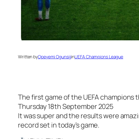
Written by
Opeyemi Ogunsiji
in
UEFA Champions League
The first game of the UEFA champions 
Thursday 18th September 2025
It was super and the results were amaz
record set in today’s game.