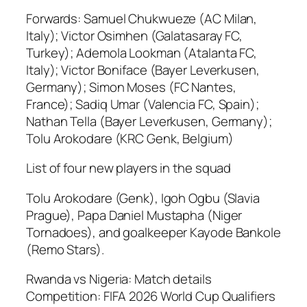
Forwards: Samuel Chukwueze (AC Milan,
Italy); Victor Osimhen (Galatasaray FC,
Turkey); Ademola Lookman (Atalanta FC,
Italy); Victor Boniface (Bayer Leverkusen,
Germany); Simon Moses (FC Nantes,
France); Sadiq Umar (Valencia FC, Spain);
Nathan Tella (Bayer Leverkusen, Germany);
Tolu Arokodare (KRC Genk, Belgium)
List of four new players in the squad
Tolu Arokodare (Genk), Igoh Ogbu (Slavia
Prague), Papa Daniel Mustapha (Niger
Tornadoes), and goalkeeper Kayode Bankole
(Remo Stars).
Rwanda vs Nigeria: Match details
Competition: FIFA 2026 World Cup Qualifiers