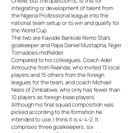
Chelle, but the question is, is this for
integrating or development of talent from
the Nigeria Professional league into the
national team setup or to win and qualify for
the World Cup.
The two are Kayode Bankole Remo Stars
goalkeeper and Papa Daniel Mustapha, Niger
Tornadoes midfielder.
Compared to his colleagues, Coach Adel
Amrouche from Rwanda, who invited 13 local
players and 15 others from the foreign
leagues for the team, and coach Michael
Nees of Zimbabwe, who only has fewer than
10 players as foreign base players.
Although his final squad composition was
picked according to the formation he
intended to use. I think it is 4-4-2. It
comprises three goalkeepers, six