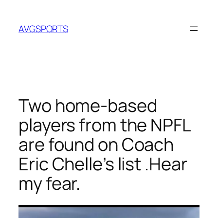
Skip
to
AVGSPORTS
content
Two home-based
players from the NPFL
are found on Coach
Eric Chelle’s list .Hear
my fear.