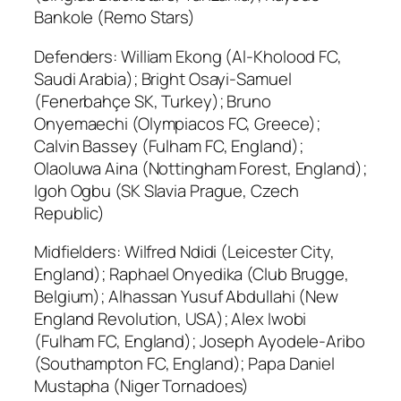
Bankole (Remo Stars)
Defenders: William Ekong (Al-Kholood FC,
Saudi Arabia); Bright Osayi-Samuel
(Fenerbahçe SK, Turkey); Bruno
Onyemaechi (Olympiacos FC, Greece);
Calvin Bassey (Fulham FC, England);
Olaoluwa Aina (Nottingham Forest, England);
Igoh Ogbu (SK Slavia Prague, Czech
Republic)
Midfielders: Wilfred Ndidi (Leicester City,
England); Raphael Onyedika (Club Brugge,
Belgium); Alhassan Yusuf Abdullahi (New
England Revolution, USA); Alex Iwobi
(Fulham FC, England); Joseph Ayodele-Aribo
(Southampton FC, England); Papa Daniel
Mustapha (Niger Tornadoes)