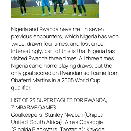
Nigeria and Rwanda have met in seven
previous encounters, which Nigeria has won
twice, drawn four times, and lost once.
Interestingly, part of this is that Nigeria has
visited Rwanda three times. All three times
Nigeria came home playing draws, but the
only goal scored on Rwandan soil came from
Obafemi Martins in a 2005 World Cup
qualifier.
LIST OF 23 SUPER EAGLES FOR RWANDA,
ZIMBABWE GAMES
Goalkeepers: Stanley Nwabali (Chippa
United, South Africa); Amas Obasogie
(Singida Blackstars, Tanzania); Kayode