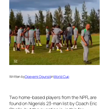
Written by
Opeyemi Ogunsiji
in
World Cup
Two home-based players from the NPFL are
found on Nigeria’s 23-man list by Coach Eric