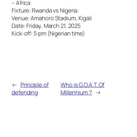
– Africa
Fixture: Rwanda vs Nigeria
Venue: Amahoro Stadium, Kigali
Date: Friday, March 21, 2025
Kick-off: 5 pm (Nigerian time)
←
Principle of
Who is G.O.A.T. Of
defending
Millennium ?
→