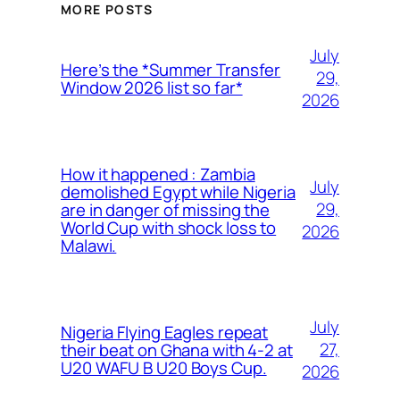
MORE POSTS
July
Here’s the *Summer Transfer
29,
Window 2026 list so far*
2026
How it happened : Zambia
July
demolished Egypt while Nigeria
29,
are in danger of missing the
World Cup with shock loss to
2026
Malawi.
July
Nigeria Flying Eagles repeat
27,
their beat on Ghana with 4-2 at
U20 WAFU B U20 Boys Cup.
2026