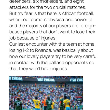
defenders, six midfielders, and eight
attackers for the two crucial matches.
But my fear is that here is African football,
where our game is physical and powerful
and the majority of our players are foreign-
based players that don’t want to lose their
job because of injuries.
Our last encounter with the team at home,
losing 1-2 to Rwanda, was basically about
how our lovely players try to be very careful
in contact with the ball and opponents so
that they won’t have injuries.