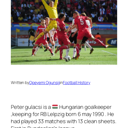
Written by
Opeyemi Ogunsiji
in
Football History
Peter gulacsi is a
Hungarian goalkeeper
,keeping for RB Lelpzig born 6 may 1990 . He
had played 33 matches with 13 clean sheets.