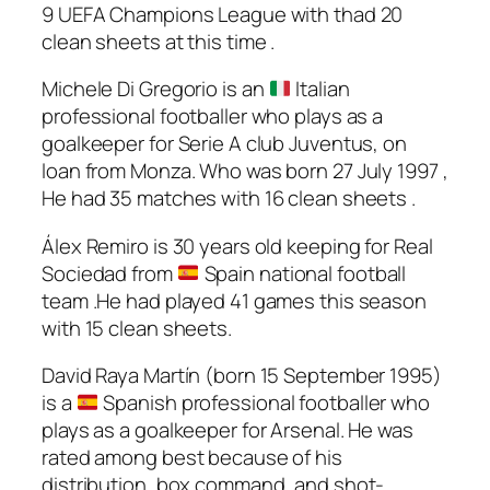
9 UEFA Champions League with thad 20
clean sheets at this time .
Michele Di Gregorio is an
Italian
professional footballer who plays as a
goalkeeper for Serie A club Juventus, on
loan from Monza. Who was born 27 July 1997 ,
He had 35 matches with 16 clean sheets .
Álex Remiro is 30 years old keeping for Real
Sociedad from
Spain national football
team .He had played 41 games this season
with 15 clean sheets.
David Raya Martín (born 15 September 1995)
is a
Spanish professional footballer who
plays as a goalkeeper for Arsenal. He was
rated among best because of his
distribution, box command, and shot-