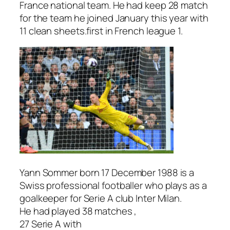
France national team. He had keep 28 match
for the team he joined January this year with
11 clean sheets.first in French league 1.
Yann Sommer born 17 December 1988 is a
Swiss professional footballer who plays as a
goalkeeper for Serie A club Inter Milan.
He had played 38 matches ,
27 Serie A with