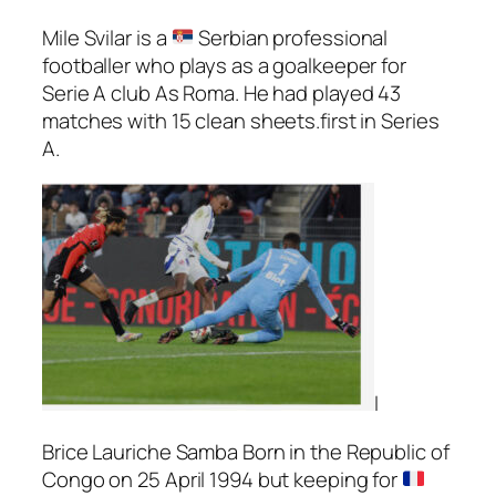
Mile Svilar is a
Serbian professional
footballer who plays as a goalkeeper for
Serie A club As Roma. He had played 43
matches with 15 clean sheets.first in Series
A.
I
Brice Lauriche Samba Born in the Republic of
Congo on 25 April 1994 but keeping for