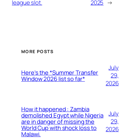
league slot.
2025
→
MORE POSTS
July
Here’s the *Summer Transfer
29,
Window 2026 list so far*
2026
How it happened : Zambia
July
demolished Egypt while Nigeria
29,
are in danger of missing the
World Cup with shock loss to
2026
Malawi.