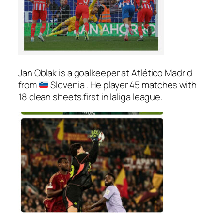
Jan Oblak is a goalkeeper at Atlético Madrid
from
Slovenia . He player 45 matches with
18 clean sheets.first in laliga league.