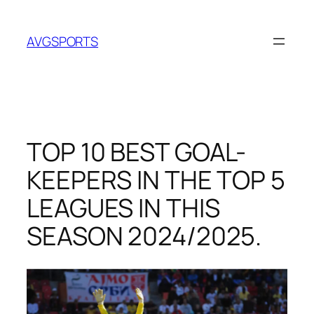
Skip
to
AVGSPORTS
content
TOP 10 BEST GOAL-
KEEPERS IN THE TOP 5
LEAGUES IN THIS
SEASON 2024/2025.