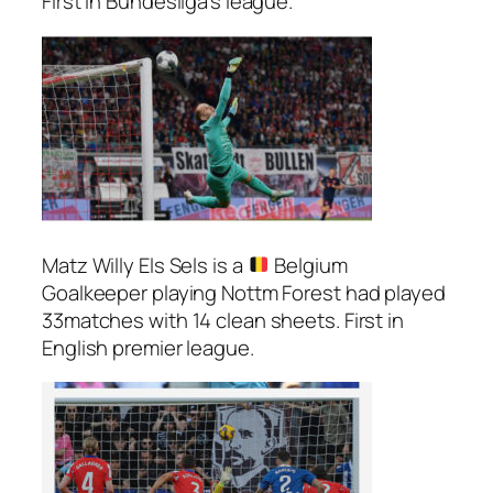
First in Bundesliga’s league.
Matz Willy Els Sels is a
Belgium
Goalkeeper playing Nottm Forest had played
33matches with 14 clean sheets. First in
English premier league.