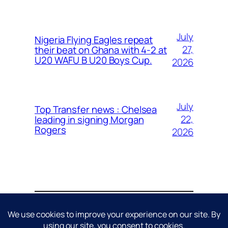
July
Nigeria Flying Eagles repeat
27,
their beat on Ghana with 4-2 at
U20 WAFU B U20 Boys Cup.
2026
July
Top Transfer news : Chelsea
22,
leading in signing Morgan
Rogers
2026
About
Contact
Editorial Policy
Privacy Policy
Cookie Policy
Terms & Conditions
Disclaimer