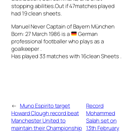
stopping abilities.Out if 47matches played
had 19 clean sheets.
Manuel Never Captain of Bayern München
Born: 27 March 1986 is a
German
professional footballer who plays as a
goalkeeper .
Has played 33 matches with 16clean Sheets .
←
Muno Espirito target
Record
Howard Clough record beat
Mohammed
Manchester United to
Salah set on
maintain their Championship
13th February