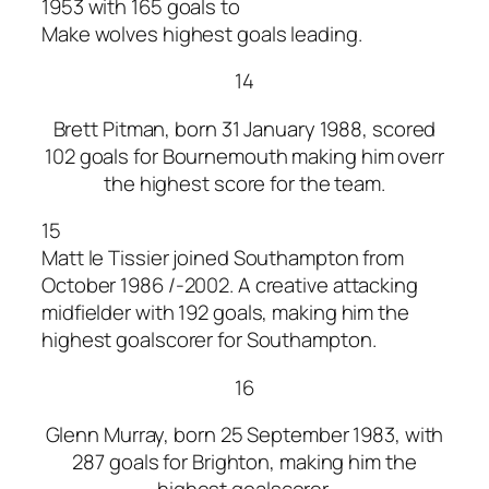
1953 with 165 goals to
Make wolves highest goals leading.
14
Brett Pitman, born 31 January 1988, scored
102 goals for Bournemouth making him overr
the highest score for the team.
15
Matt le Tissier joined Southampton from
October 1986 /-2002. A creative attacking
midfielder with 192 goals, making him the
highest goalscorer for Southampton.
16
Glenn Murray, born 25 September 1983, with
287 goals for Brighton, making him the