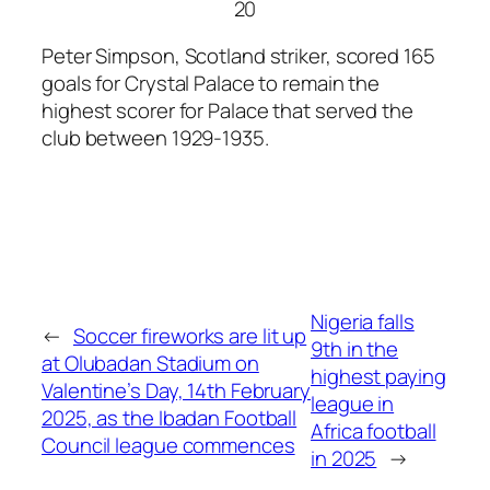
20
Peter Simpson, Scotland striker, scored 165
goals for Crystal Palace to remain the
highest scorer for Palace that served the
club between 1929-1935.
Nigeria falls
←
Soccer fireworks are lit up
9th in the
at Olubadan Stadium on
highest paying
Valentine’s Day, 14th February
league in
2025, as the Ibadan Football
Africa football
Council league commences
in 2025
→