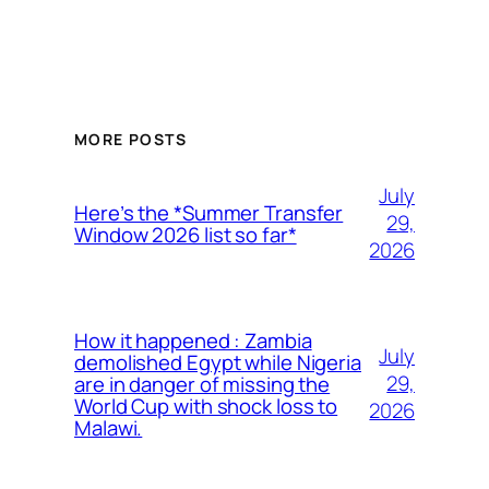
MORE POSTS
July
Here’s the *Summer Transfer
29,
Window 2026 list so far*
2026
How it happened : Zambia
July
demolished Egypt while Nigeria
29,
are in danger of missing the
World Cup with shock loss to
2026
Malawi.