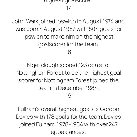
highest goalscorer.
17
John Wark joined Ipswich in August 1974 and
was born 4 August 1957 with 504 goals for
Ipswich to make him on the highest
goalscorer for the team.
18
Nigel clough scored 123 goals for
Nottingham Forest to be the highest goal
scorer for Nottingham Forest joined the
team in December 1984.
19
Fulham’s overall highest goals is Gordon
Davies with 178 goals for the team. Davies
joined Fulham, 1978-1984 with over 247
appearances.