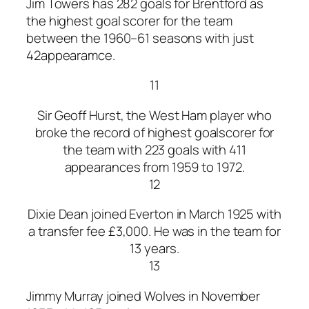
Jim Towers has 282 goals for Brentford as
the highest goal scorer for the team
between the 1960–61 seasons with just
42appearamce.
11
Sir Geoff Hurst, the West Ham player who
broke the record of highest goalscorer for
the team with 223 goals with 411
appearances from 1959 to 1972.
12
Dixie Dean joined Everton in March 1925 with
a transfer fee £3,000. He was in the team for
13 years.
13
Jimmy Murray joined Wolves in November