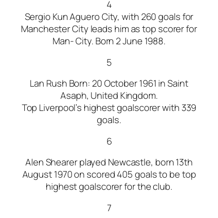
4
Sergio Kun Aguero City, with 260 goals for
Manchester City leads him as top scorer for
Man- City. Born 2 June 1988.
5
Lan Rush Born: 20 October 1961 in Saint
Asaph, United Kingdom.
Top Liverpool’s highest goalscorer with 339
goals.
6
Alen Shearer played Newcastle, born 13th
August 1970 on scored 405 goals to be top
highest goalscorer for the club.
7