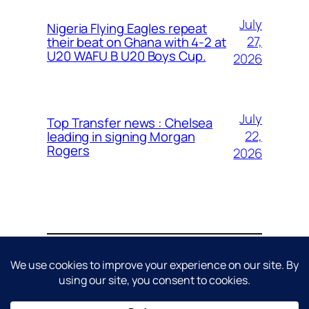
July
Nigeria Flying Eagles repeat
27,
their beat on Ghana with 4-2 at
U20 WAFU B U20 Boys Cup.
2026
July
Top Transfer news : Chelsea
22,
leading in signing Morgan
Rogers
2026
About
Contact
Editorial Policy
Privacy Policy
Cookie Policy
Terms & Conditions
Disclaimer
DMCA / Copyright Policy