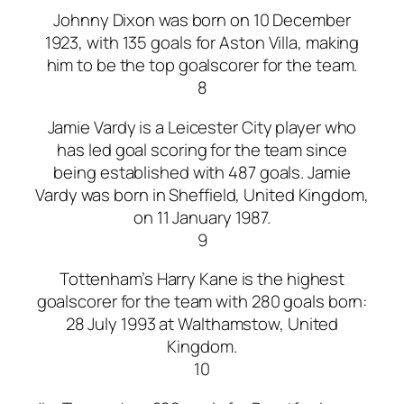
Johnny Dixon was born on 10 December
1923, with 135 goals for Aston Villa, making
him to be the top goalscorer for the team.
8
Jamie Vardy is a Leicester City player who
has led goal scoring for the team since
being established with 487 goals. Jamie
Vardy was born in Sheffield, United Kingdom,
on 11 January 1987.
9
Tottenham’s Harry Kane is the highest
goalscorer for the team with 280 goals born:
28 July 1993 at Walthamstow, United
Kingdom.
10