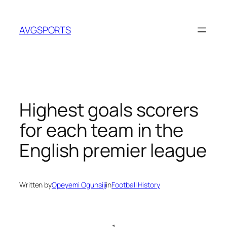
Skip
to
AVGSPORTS
content
Highest goals scorers
for each team in the
English premier league
Written by
Opeyemi Ogunsiji
in
Football History