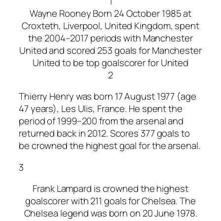
1
Wayne Rooney Born 24 October 1985 at
Croxteth, Liverpool, United Kingdom, spent
the 2004–2017 periods with Manchester
United and scored 253 goals for Manchester
United to be top goalscorer for United
2
Thierry Henry was born 17 August 1977 (age
47 years), Les Ulis, France. He spent the
period of 1999–200 from the arsenal and
returned back in 2012. Scores 377 goals to
be crowned the highest goal for the arsenal.
3
Frank Lampard is crowned the highest
goalscorer with 211 goals for Chelsea. The
Chelsea legend was born on 20 June 1978.