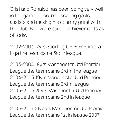
Cristiano Ronaldo has been doing very well
in the game of football, scoring goals,
assists and making his country great with
the club. Below are career achievements as
of today.
2002-2003 17yrs Sporting CP POR Primeira
Liga the team came 3rd in league.
2003-2004 18yrs Manchester Utd Premier
League the team came 3rd in the league
2004-2005 19yrs Manchester Utd Premier
League the team came 3rd in league
2005-2006 20yrs Manchester Utd Premier
League the team came 2nd in league
2006-2007 21years Manchester Utd Premier
League the team came 1st in league 2007-