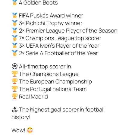
4 Golden Boots
FIFA Puskás Award winner
3× Pichichi Trophy winner
2× Premier League Player of the Season
7× Champions League top scorer
3× UEFA Men’s Player of the Year
2× Serie A Footballer of the Year
All-time top scorer in:
The Champions League
The European Championship
The Portugal national team
Real Madrid
The highest goal scorer in football
history!
Wow!