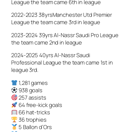
League the team came 6th in league
2022-2023 38yrsManchester Utd Premier
League the team came 3rd in league
2023-2024 39yrs Al-Nassr Saudi Pro League
the team came 2nd in league
2024-2025 40yrs Al-Nassr Saudi
Professional League the team came 1st in
league 3rd.
1,281 games
938 goals
257 assists
64 free-kick goals
66 hat-tricks
36 trophies
5 Ballon d’Ors