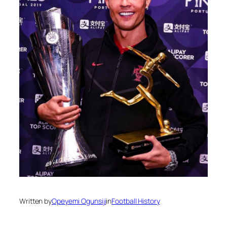
Written by
Opeyemi Ogunsiji
in
Football History