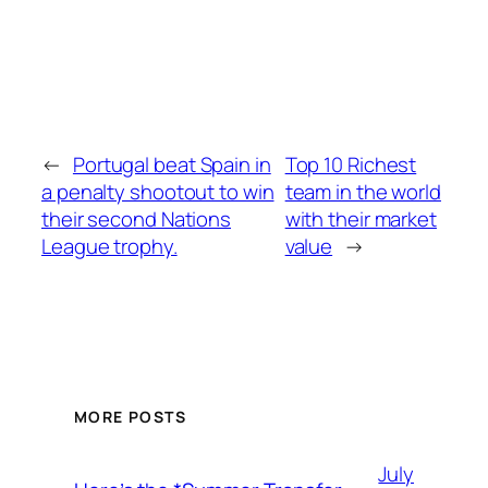
←
Portugal beat Spain in
Top 10 Richest
a penalty shootout to win
team in the world
their second Nations
with their market
League trophy.
value
→
MORE POSTS
July