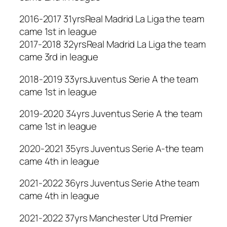
2016-2017 31yrsReal Madrid La Liga the team
came 1st in league
2017-2018 32yrsReal Madrid La Liga the team
came 3rd in league
2018-2019 33yrsJuventus Serie A the team
came 1st in league
2019-2020 34yrs Juventus Serie A the team
came 1st in league
2020-2021 35yrs Juventus Serie A-the team
came 4th in league
2021-2022 36yrs Juventus Serie Athe team
came 4th in league
2021-2022 37yrs Manchester Utd Premier