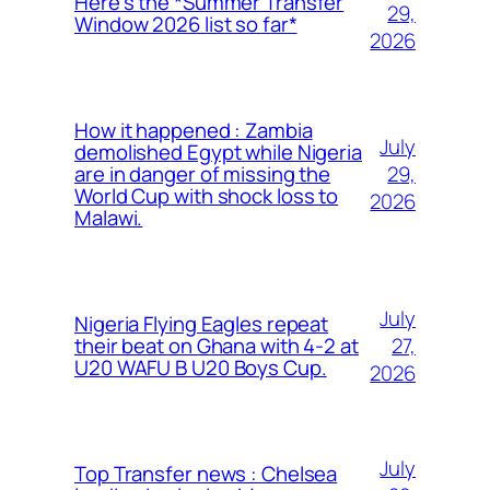
Here’s the *Summer Transfer
29,
Window 2026 list so far*
2026
How it happened : Zambia
July
demolished Egypt while Nigeria
29,
are in danger of missing the
World Cup with shock loss to
2026
Malawi.
July
Nigeria Flying Eagles repeat
27,
their beat on Ghana with 4-2 at
U20 WAFU B U20 Boys Cup.
2026
July
Top Transfer news : Chelsea