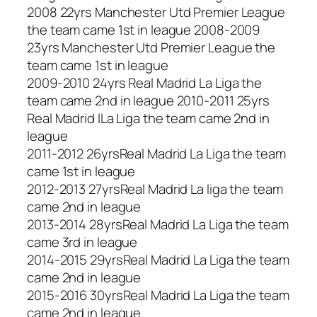
2008 22yrs Manchester Utd Premier League
the team came 1st in league 2008-2009
23yrs Manchester Utd Premier League the
team came 1st in league
2009-2010 24yrs Real Madrid La Liga the
team came 2nd in league 2010-2011 25yrs
Real Madrid lLa Liga the team came 2nd in
league
2011-2012 26yrsReal Madrid La Liga the team
came 1st in league
2012-2013 27yrsReal Madrid La liga the team
came 2nd in league
2013-2014 28yrsReal Madrid La Liga the team
came 3rd in league
2014-2015 29yrsReal Madrid La Liga the team
came 2nd in league
2015-2016 30yrsReal Madrid La Liga the team
came 2nd in league