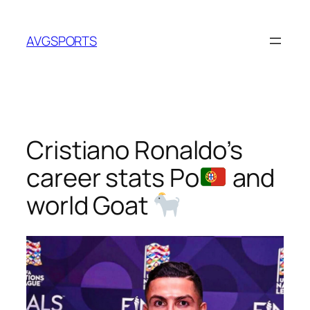
Skip
to
AVGSPORTS
content
Cristiano Ronaldo’s
career stats Po
and
world Goat