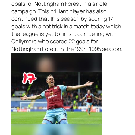
goals for Nottingham Forest in a single
campaign. This brilliant player has also
continued that this season by scoring 17
goals with a hat trick in a match today which
the league is yet to finish, competing with
Collymore who scored 22 goals for
Nottingham Forest in the 1994-1995 season.