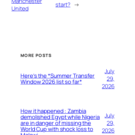
Manchester
start?
→
United
MORE POSTS
July
Here’s the *Summer Transfer
29,
Window 2026 list so far*
2026
How it happened : Zambia
July
demolished Egypt while Nigeria
29,
are in danger of missing the
World Cup with shock loss to
2026