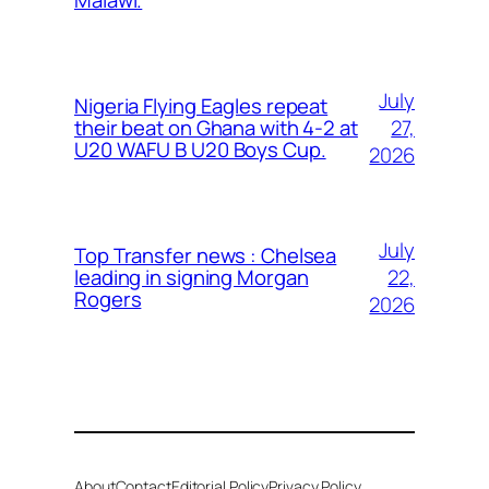
Malawi.
July
Nigeria Flying Eagles repeat
27,
their beat on Ghana with 4-2 at
U20 WAFU B U20 Boys Cup.
2026
July
Top Transfer news : Chelsea
22,
leading in signing Morgan
Rogers
2026
About
Contact
Editorial Policy
Privacy Policy