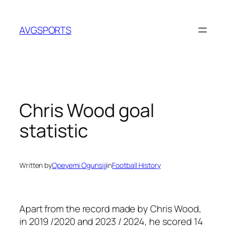
Skip
to
AVGSPORTS
content
Chris Wood goal
statistic
Written by
Opeyemi Ogunsiji
in
Football History
Apart from the record made by Chris Wood,
in 2019 /2020 and 2023 / 2024, he scored 14