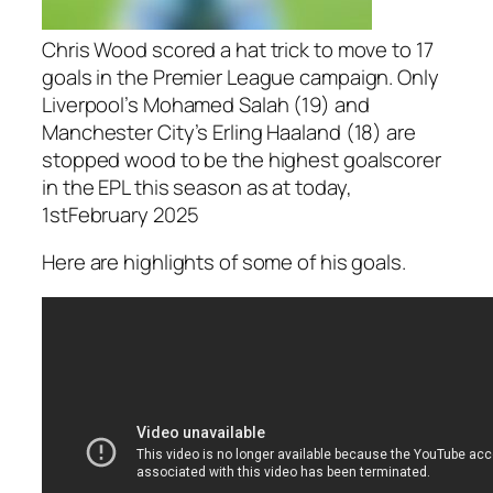
Chris Wood scored a hat trick to move to 17
goals in the Premier League campaign. Only
Liverpool’s Mohamed Salah (19) and
Manchester City’s Erling Haaland (18) are
stopped wood to be the highest goalscorer
in the EPL this season as at today,
1stFebruary 2025
Here are highlights of some of his goals.