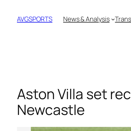
Skip
to
AVGSPORTS
News & Analysis
Trans
content
Aston Villa set re
Newcastle