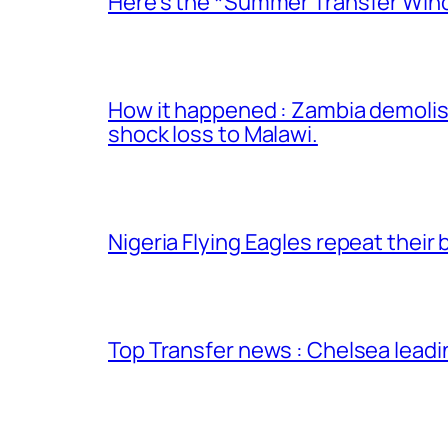
Here’s the *Summer Transfer Wind
How it happened : Zambia demolish
shock loss to Malawi.
Nigeria Flying Eagles repeat thei
Top Transfer news : Chelsea leadi