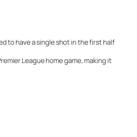
to have a single shot in the first half
f a Premier League home game, making it