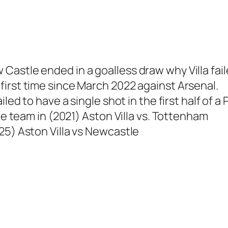
stle ended in a goalless draw why Villa failed 
irst time since March 2022 against Arsenal.
ailed to have a single shot in the first half o
he team in (2021) Aston Villa vs. Tottenham
25) Aston Villa vs Newcastle