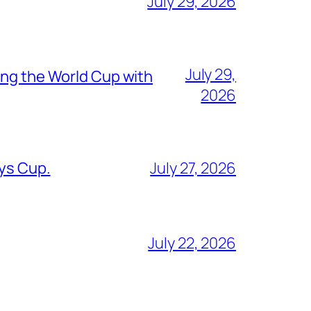
July 29, 2026
July 29,
ing the World Cup with
2026
oys Cup.
July 27, 2026
July 22, 2026