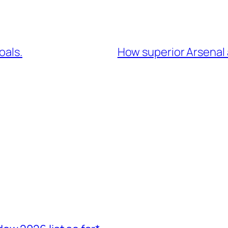
oals.
How superior Arsenal 