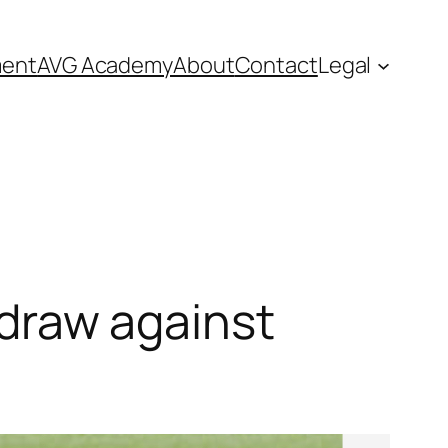
ment
AVG Academy
About
Contact
Legal
0 draw against