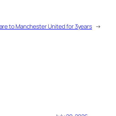
are to Manchester United for 3years
→