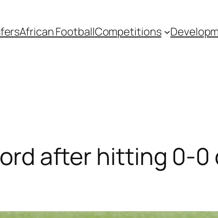
fers
African Football
Competitions
Develop
cord after hitting 0-