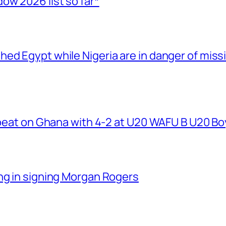
ow 2026 list so far*
ed Egypt while Nigeria are in danger of miss
r beat on Ghana with 4-2 at U20 WAFU B U20 B
ng in signing Morgan Rogers