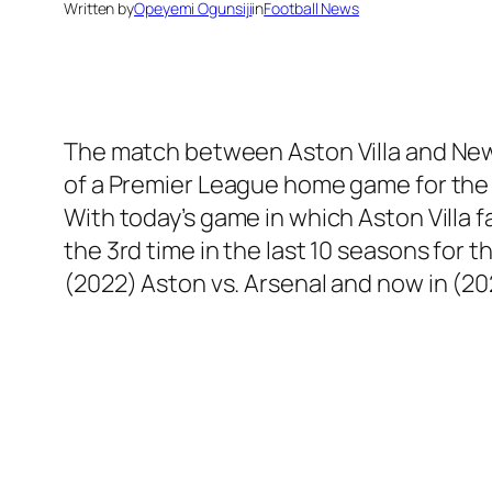
Written by
Opeyemi Ogunsiji
in
Football News
The match between Aston Villa and New Ca
of a Premier League home game for the f
With today’s game in which Aston Villa f
the 3rd time in the last 10 seasons for t
(2022) Aston vs. Arsenal and now in (20