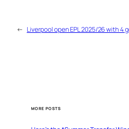
←
Liverpool open EPL 2025/26 with 4 g
MORE POSTS