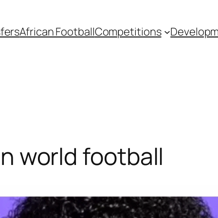
fers
African Football
Competitions
Develop
 in world football