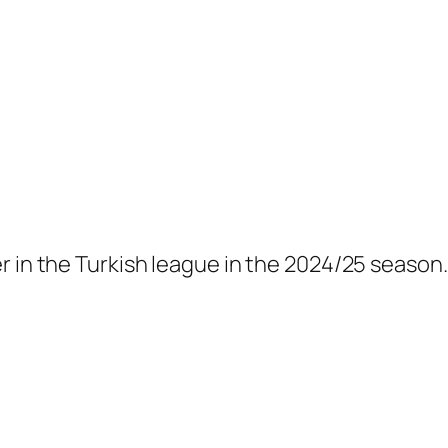
r in the Turkish league in the 2024/25 season.