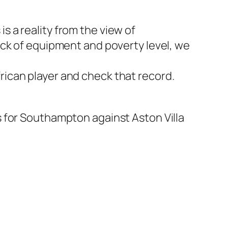
is a reality from the view of
ack of equipment and poverty level, we
African player and check that record.
 for Southampton against Aston Villa