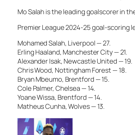
Mo Salah is the leading goalscorer in t
Premier League 2024-25 goal-scoring l
Mohamed Salah, Liverpool — 27.
Erling Haaland, Manchester City — 21.
Alexander Isak, Newcastle United — 19.
Chris Wood, Nottingham Forest — 18.
Bryan Mbeumo, Brentford — 15.
Cole Palmer, Chelsea — 14.
Yoane Wissa, Brentford — 14.
Matheus Cunha, Wolves — 13.