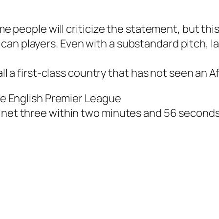
me people will criticize the statement, but this 
can players. Even with a substandard pitch, l
call a first-class country that has not seen an 
the English Premier League
r net three within two minutes and 56 seconds