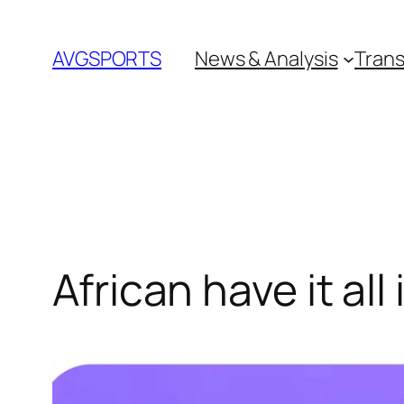
Skip
to
AVGSPORTS
News & Analysis
Trans
content
African have it all