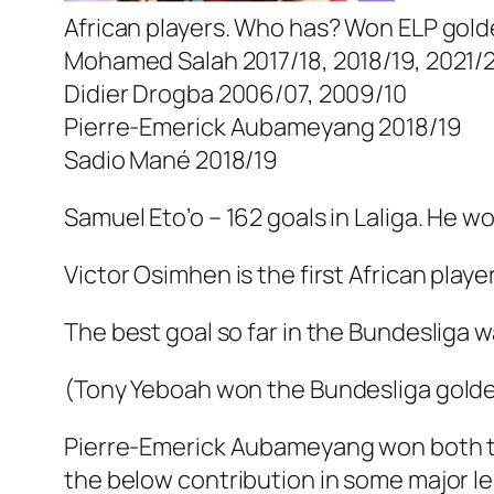
African players. Who has? Won ELP gol
Mohamed Salah 2017/18, 2018/19, 2021/
Didier Drogba 2006/07, 2009/10
Pierre-Emerick Aubameyang 2018/19
Sadio Mané 2018/19
Samuel Eto’o – 162 goals in Laliga. He 
Victor Osimhen is the first African play
The best goal so far in the Bundesliga w
(Tony Yeboah won the Bundesliga golde
Pierre-Emerick Aubameyang won both th
the below contribution in some major l