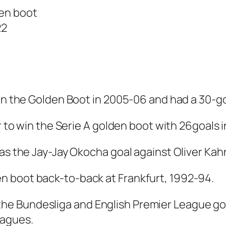
den boot
22
won the Golden Boot in 2005-06 and had a 30-go
er to win the Serie A golden boot with 26goals
as the Jay-Jay Okocha goal against Oliver Kahn
n boot back-to-back at Frankfurt, 1992-94.
e Bundesliga and English Premier League gold
eagues.