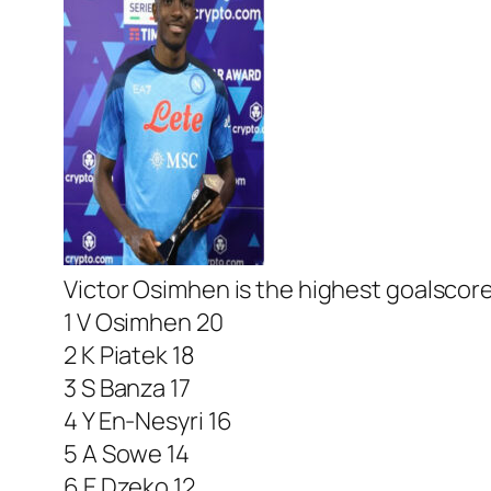
Victor Osimhen is the highest goalscore
1 V Osimhen 20
2 K Piatek 18
3 S Banza 17
4 Y En-Nesyri 16
5 A Sowe 14
6 E Dzeko 12