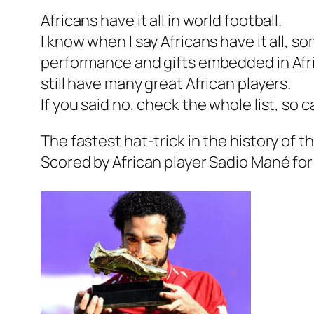
Africans have it all in world football.
I know when I say Africans have it all, so
performance and gifts embedded in Afri
still have many great African players.
If you said no, check the whole list, so 
The fastest hat-trick in the history of 
Scored by African player Sadio Mané fo