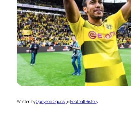
Written by
Opeyemi Ogunsiji
in
Football History