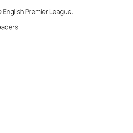
he English Premier League.
eaders