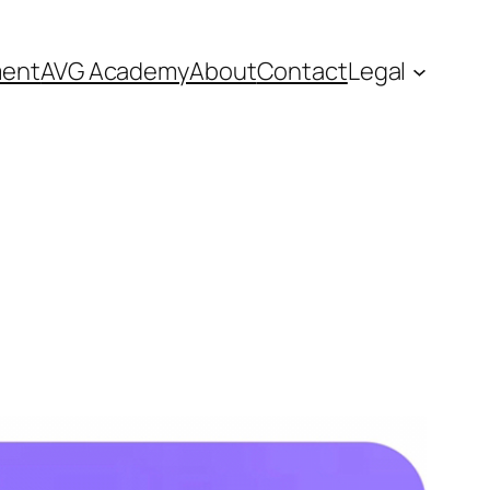
ment
AVG Academy
About
Contact
Legal