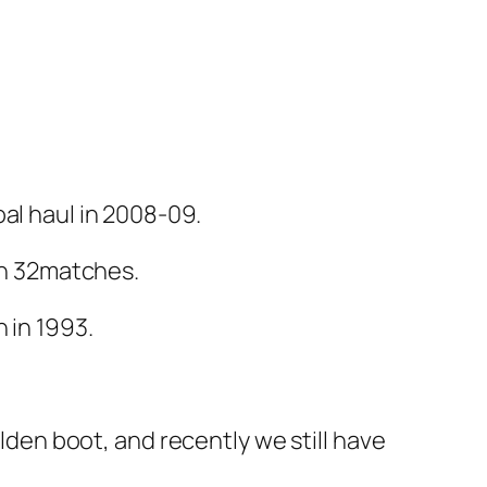
al haul in 2008-09.
 in 32matches.
 in 1993.
en boot, and recently we still have