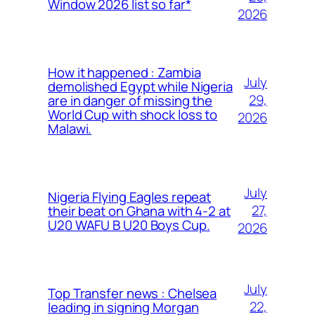
Window 2026 list so far*
2026
How it happened : Zambia
July
demolished Egypt while Nigeria
29,
are in danger of missing the
World Cup with shock loss to
2026
Malawi.
July
Nigeria Flying Eagles repeat
27,
their beat on Ghana with 4-2 at
U20 WAFU B U20 Boys Cup.
2026
July
Top Transfer news : Chelsea
22,
leading in signing Morgan