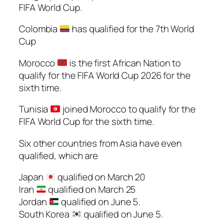
FIFA World Cup.
Colombia
has qualified for the 7th World
Cup
Morocco
is the first African Nation to
qualify for the FIFA World Cup 2026 for the
sixth time.
Tunisia
joined Morocco to qualify for the
FIFA World Cup for the sixth time.
Six other countries from Asia have even
qualified, which are
Japan
qualified on March 20
Iran
qualified on March 25
Jordan
qualified on June 5.
South Korea
qualified on June 5.