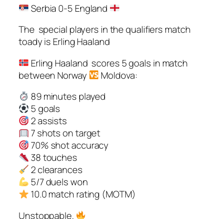
Serbia 0-5 England
The special players in the qualifiers match
toady is Erling Haaland
Erling Haaland scores 5 goals in match
between Norway
Moldova:
89 minutes played
5 goals
2 assists
7 shots on target
70% shot accuracy
38 touches
2 clearances
5/7 duels won
10.0 match rating (MOTM)
Unstoppable.