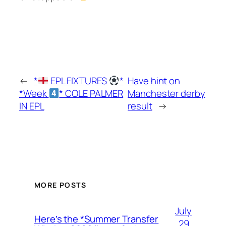
←
*
EPL FIXTURES
*
Have hint on
*Week
* COLE PALMER
Manchester derby
IN EPL
result
→
MORE POSTS
July
Here’s the *Summer Transfer
29,