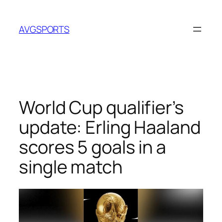
Skip
to
AVGSPORTS
content
World Cup qualifier’s
update: Erling Haaland
scores 5 goals in a
single match