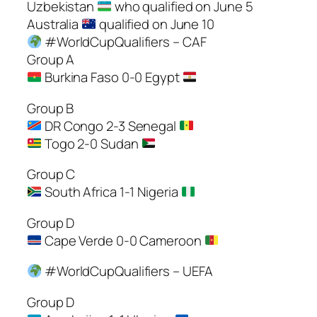
Uzbekistan
who qualified on June 5
Australia
qualified on June 10
#WorldCupQualifiers – CAF
Group A
Burkina Faso 0-0 Egypt
Group B
DR Congo 2-3 Senegal
Togo 2-0 Sudan
Group C
South Africa 1-1 Nigeria
Group D
Cape Verde 0-0 Cameroon
#WorldCupQualifiers – UEFA
Group D