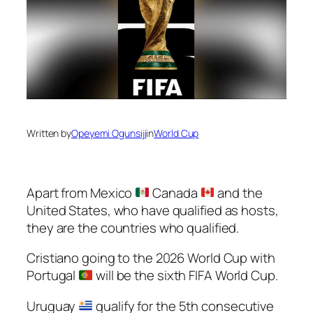
Written by
Opeyemi Ogunsiji
in
World Cup
Apart from Mexico
Canada
and the
United States, who have qualified as hosts,
they are the countries who qualified.
Cristiano going to the 2026 World Cup with
Portugal
will be the sixth FIFA World Cup.
Uruguay
qualify for the 5th consecutive