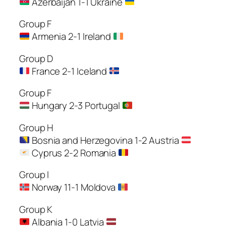
Azerbaijan 1-1 Ukraine
Group F
Armenia 2-1 Ireland
Group D
France 2-1 Iceland
Group F
Hungary 2-3 Portugal
Group H
Bosnia and Herzegovina 1-2 Austria
Cyprus 2-2 Romania
Group I
Norway 11-1 Moldova
Group K
Albania 1-0 Latvia