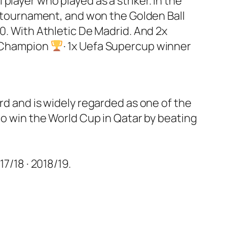
layer who played as a striker. In the
he tournament, and won the Golden Ball
0. With Athletic De Madrid. And 2x
h Champion
· 1x Uefa Supercup winner
rd and is widely regarded as one of the
to win the World Cup in Qatar by beating
7/18 · 2018/19.