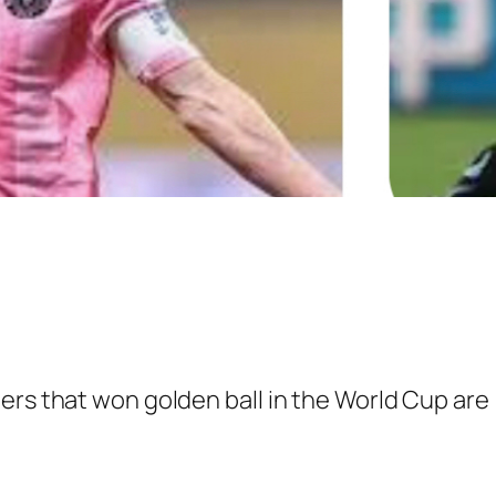
ers that won golden ball in the World Cup are