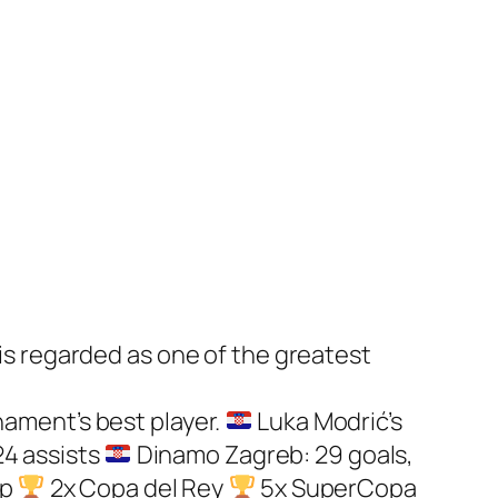
 is regarded as one of the greatest
nament’s best player.
Luka Modrić’s
24 assists
Dinamo Zagreb: 29 goals,
up
2x Copa del Rey
5x SuperCopa