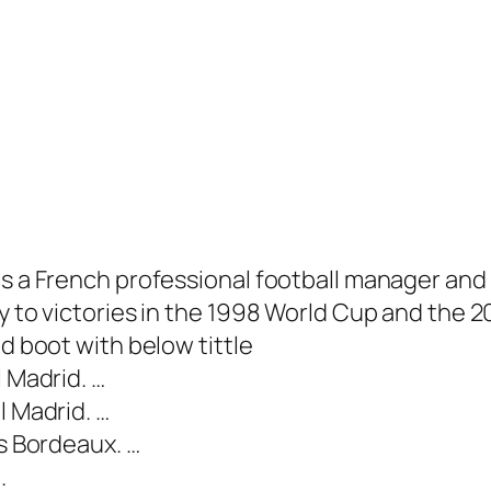
is a French professional football manager and
try to victories in the 1998 World Cup and th
ld boot with below tittle
l Madrid. …
l Madrid. …
ns Bordeaux. …
.