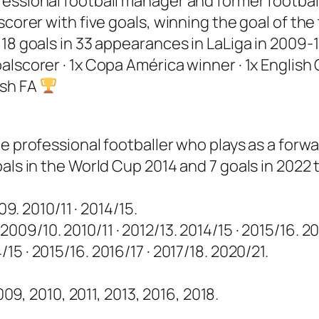
ssional football manager and former football p
 scorer with five goals, winning the goal of t
18 goals in 33 appearances in LaLiga in 2009-1
alscorer · 1x Copa América winner · 1x Englis
lish FA
e professional footballer who plays as a forwa
als in the World Cup 2014 and 7 goals in 2022 
9. 2010/11 · 2014/15.
009/10. 2010/11 · 2012/13. 2014/15 · 2015/16. 201
/15 · 2015/16. 2016/17 · 2017/18. 2020/21.
09, 2010, 2011, 2013, 2016, 2018.