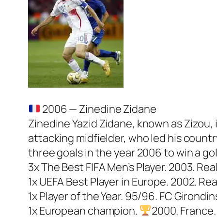
2006 — Zinedine Zidane
Zinedine Yazid Zidane, known as Zizou, 
attacking midfielder, who led his coun
three goals in the year 2006 to win a go
3x The Best FIFA Men’s Player. 2003. Rea
1x UEFA Best Player in Europe. 2002. Rea
1x Player of the Year. 95/96. FC Girondi
1x European champion.
2000. France. 