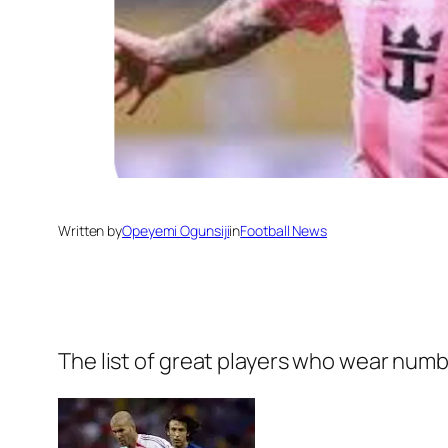
Written by
Opeyemi Ogunsiji
in
Football News
The list of great players who wear numb