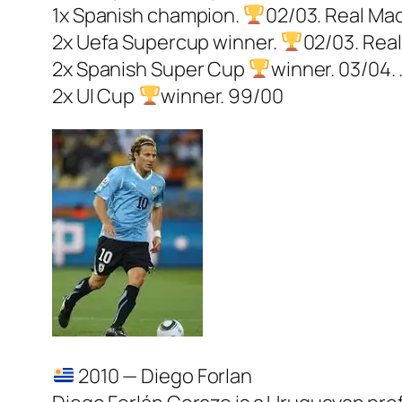
1x Spanish champion.
02/03. Real Mad
2x Uefa Supercup winner.
02/03. Real
2x Spanish Super Cup
winner. 03/04. 
2x UI Cup
winner. 99/00
2010 — Diego Forlan