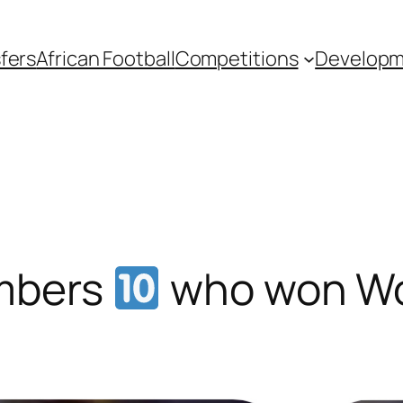
fers
African Football
Competitions
Develop
umbers
who won Wo