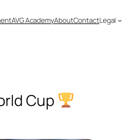
ment
AVG Academy
About
Contact
Legal
rld Cup