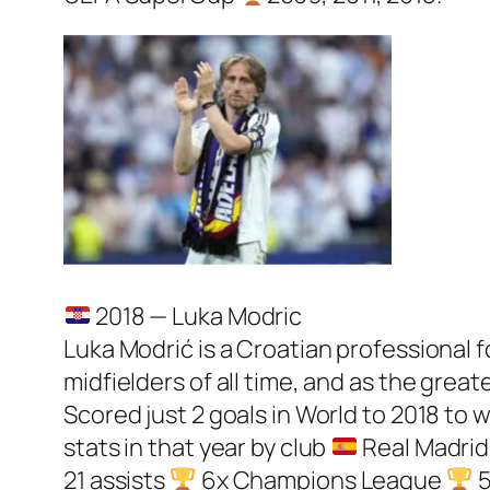
2018 — Luka Modric
Luka Modrić is a Croatian professional f
midfielders of all time, and as the great
Scored just 2 goals in World to 2018 to 
stats in that year by club
Real Madrid:
21 assists
6x Champions League
5