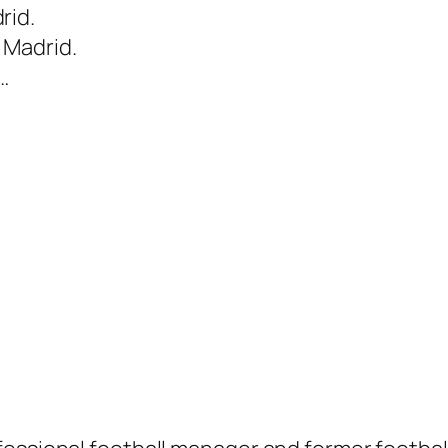
rid.
 Madrid.
…