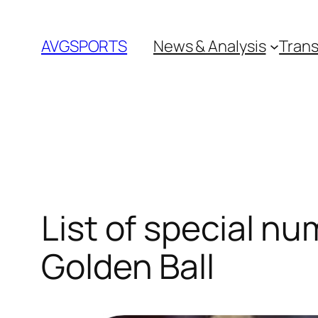
Skip
to
AVGSPORTS
News & Analysis
Trans
content
List of special n
Golden Ball