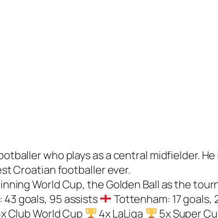
ootballer who plays as a central midfielder. He
est Croatian footballer ever.
winning World Cup, the Golden Ball as the tour
 43 goals, 95 assists
Tottenham: 17 goals, 
x Club World Cup
4x LaLiga
5x Super C