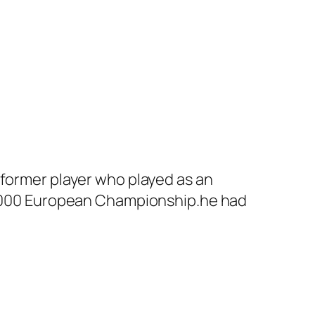
 former player who played as an
e 2000 European Championship.he had