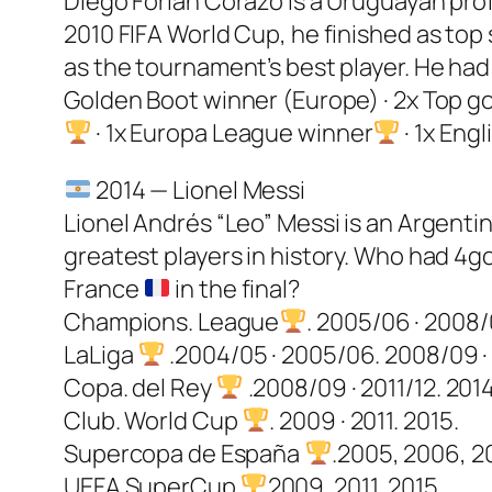
Diego Forlán Corazo is a Uruguayan profe
2010 FIFA World Cup, he finished as top
as the tournament’s best player. He had 
Golden Boot winner (Europe) · 2x Top go
· 1x Europa League winner
· 1x Eng
2014 — Lionel Messi
Lionel Andrés “Leo” Messi is an Argentin
greatest players in history. Who had 4go
France
in the final?
Champions. League
. 2005/06 · 2008/0
LaLiga
.2004/05 · 2005/06. 2008/09 · 2
Copa. del Rey
.2008/09 · 2011/12. 2014
Club. World Cup
. 2009 · 2011. 2015.
Supercopa de España
.2005, 2006, 20
UEFA SuperCup
2009, 2011, 2015.